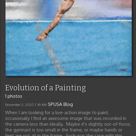
Evolution of a Painting
1 photos
SPUSA Blog
November 5, 2020
7:49 AM
When I am looking for a live-action image to paint,
occasionally I find an awesome image that was recorded in
the camera less than ideally. Maybe it's slightly out-of-focus,
the gymnast is too small in the frame, or maybe hands or
feet are not all in the frame. Such was the case with this