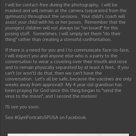
I will be contact-free during the photography. I will be
masked and will remain at the camera (separated from the
gymnasts) throughout the sessions. Your child's coach will
assist your child with his or her poses. Remember that the
youngest children will not always be "on board" for this
posing stuff. Sometimes, I will simply let them "do their
thing" rather than creating a stressful confrontation.
If there is a need for you and I to communicate face-to-face,
I will expect you and anyone else who is a party to the
conversation to wear a covering over their mouth and nose
and to remain physically separated by at least 6 feet. If you
can't (or won't) do that, then we can't have the
conversation. Let's all be safe, because the vaccines are only
weeks away from approval!! My 4 year old grandson has
been praying for God since this thing began to "send the
virus to the moon", and I second the motion!
I'll see you soon.
See #GymPortraitsSPUSA on Facebook.