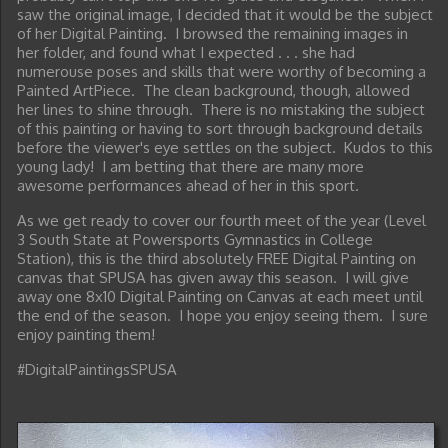
saw the original image, I decided that it would be the subject
of her Digital Painting. I browsed the remaining images in
her folder, and found what I expected . . . she had
numerouse poses and skills that were worthy of becoming a
Painted ArtPiece. The clean background, though, allowed
her lines to shine through. There is no mistaking the subject
of this painting or having to sort through background details
before the viewer's eye settles on the subject. Kudos to this
young lady! I am betting that there are many more
awesome performances ahead of her in this sport.
As we get ready to cover our fourth meet of the year (Level
3 South State at Powersports Gymnastics in College
Station), this is the third absolutely FREE Digital Painting on
canvas that SPUSA has given away this season. I will give
away one 8x10 Digital Painting on Canvas at each meet until
the end of the season. I hope you enjoy seeing them. I sure
enjoy painting them!
#DigitalPaintingsSPUSA