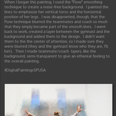
When I began this painting, I used the "Flow" smoothing
technique to create a noise-free background. I painted the
lines to emphasize her vertical torso and the horizontal
position of her legs. I was disappointed, though, that the
Flow technique blurred the teammates and coach so much
that they simply became part of the smooth lines. I went
back to work, created a layer between the gymnast and the
background and added them to the design. I didn't want
them to the the center of attention, so I made sure they
were blurred (they and the gymnast know who they are, I'll
bet). Then I made teammate/coach layers, like the
background, semi-transparent to give an ethereal feeling to
the overall painting.
#DigitalPaintingsSPUSA