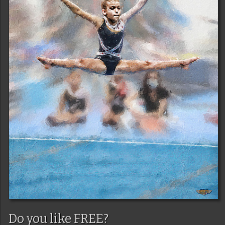
Do you like FREE?