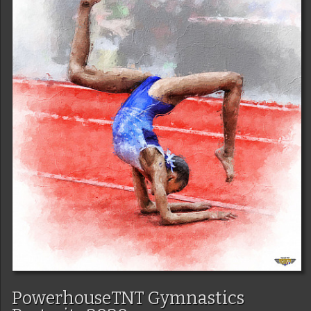
PowerhouseTNT Gymnastics