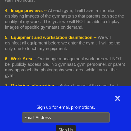
within 48 hours.
4. Image previews --
At each gym, I will have a monitor
displaying images of the gymnasts so that parents can see the
quality of my work. This year we will NOT be able to display
images of specific gymnasts on demand.
5. Equipment and workstation disinfection --
We will
disinfect all equipment before we enter the gym . I will be the
only one to touch my equipment.
6. Work Area --
Our image management work area will NOT
be publicly accessible. No gymnast, gym personnel, or parent
may approach the photography work area while I am at the
gym.
7. Ordering information --
Before I arrive at the gym, I will
send an email to my liaison at the gym (which the gym will, in
turn, forward to you). Remember that emails are sometimes
missed by recipients, junk mail filters sometimes intercept
Sign up for email promotions.
emails before the reach you, and sometimes emails
are inadvertently deleted. In each of those situations (and
probably others), you will not see the email. The information
and deadlines will apply, however, whether you see the email or
not. Please check with the gym before I arrive if you have not