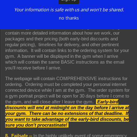
received the email.
Your information is safe with us and won't be shared.
That email will contain the BASIC instructions for
no thanks
communicating with me and ordering at the gym as well as a
link to the gym portrait information webpage. The webpage will
contain more detailed information about how we work, our
packages and their pricing (both early-bird discounts and
regular pricing), timelines for delivery, and other pertinent
information. It will contain links to the ordering system for your
gym. A banner will be displayed in the gym when I arrive
which will contain the same BASIC instructions as the email
you'll receive before I arrive.
The webpage will contain COMPREHENSIVE instructions for
ordering. Ordering must be completed your personal internet
connected device while I am at the gym. The order system for
a gym portrait project will be open for 30 days before I come to
the gym, and will close after I leave the gym.
Early-bird
discounts will end at midnight on the day before I arrive at
your gym. There can be no extensions of that deadline. If
you want to take advantage of the early-bird discounts, be
sure you don't procrastinate!
8. Failsafe --
In the highly unlikely event of some emergency