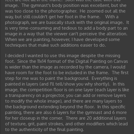
image. The gymnast's body position was excellent, but she
was too close to the photographer. He zoomed out all the
way, but still couldn't get her foot in the frame. With a
photograph, we are basically stuck with the original image. It
is very time-consuming and tedious to add a body part to an
image in a way that the viewer can't perceive the alteration.
When we are painting, however, I have developed some
techniques that make such additions easier to do.
I decided I wanted to use this image despite the missing
foot. Since the 11x14 format of the Digital Painting on Canvas
is wider than the image as recorded by the camera, I would
have room for the foot to be included in the frame. The first
step for me was to paint the background. Everything is
painted in layers (and I'll tell/show you why shortly). In this
image, the competition floor is on one layer (each layer is like
a transparency on a projector, you can add or remove layers
to modify the whole image), and there are many layers to
the background extending beyond the floor. In this specific
painting, there are also 6 layers for the gymnast and 6 more
for her closeup in the corner. There are 20 additional layers
of texture, grit, paint strokes, and other modifiers which lead
to the authenticity of the final painting.