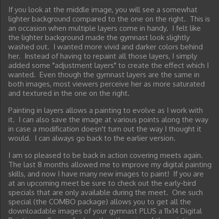
If you look at the middle image, you will see a somewhat
lighter background compared to the one on the right. This is
an occasion when multiple layers come in handy. I felt like
the lighter background made the gymnast look slightly
washed out. I wanted more vivid and darker colors behind
her. Instead of having to repaint all those layers, I simply
added some "adjustment layers" to create the effect which I
wanted. Even though the gymnast layers are the same in
both images, most viewers perceive her as more saturated
and textured in the one on the right.
Painting in layers allows a painting to evolve as I work with
it. I can also save the image at various points along the way
in case a modification doesn't turn out the way I thought it
would. I can always go back to the earlier version.
I am so pleased to be back in action covering meets again.
The last 8 months allowed me to improve my digital painting
skills, and now I have many new images to paint! If you are
at an upcoming meet be sure to check out the early-bird
specials that are only available during the meet. One such
special (the COMBO package) allows you to get all the
downloadable images of your gymnast PLUS a 11x14 Digital