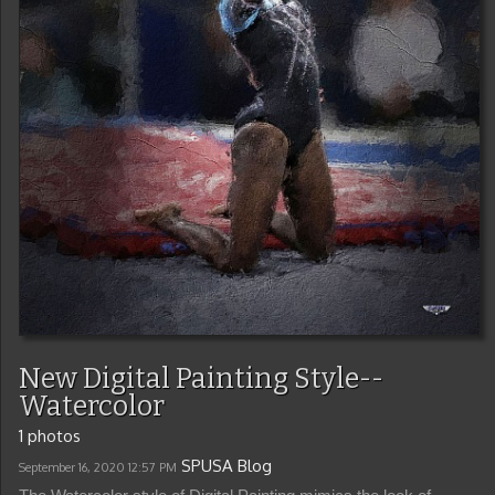
New Digital Painting Style--
Watercolor
1 photos
SPUSA Blog
September 16, 2020
12:57 PM