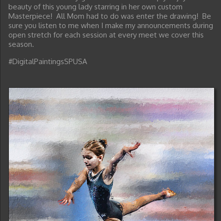
beauty of this young lady starring in her own custom
Masterpiece! All Mom had to do was enter the drawing! Be
sure you listen to me when I make my announcements during
open stretch for each session at every meet we cover this
season.
#DigitalPaintingsSPUSA