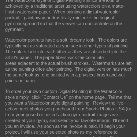
The Watercolor style of Digital Painting mimics the look of
achieved by a traditional artist using watercolors on a matte-
finish watercolor paper. When painting a digital watercolor
portrait, I paint away or drastically minimize the original
gym background so that the viewer can concentrate on the
gymnast.
Watercolor portraits have a soft, dreamy look. The colors are
typically not as saturated as you see in other types of painting.
The colors fade into each other as they are absorbed into the
artist's paper. The paper fibers wick the color into
areas adjacent to the actual brush strokes. Watermarks are left
as the painting dries after painting. The digital version has much
the same look as one painted with a physical brush and wet
paints on paper.
To order your own custom Digital Painting in the Watercolor
style simply click "Contact Us" on the home page. Tell me that
you want a Watercolor style digital painting. Review the live-
action meet photos you purchased from Sports Photos USA (or
from your posed or posed-action gym portrait images we
created at your gym), and select your favorite image. I'll send
you an invoice. As soon as the invoice is paid, I'll begin your
project. I will use your selected photo as my reference to