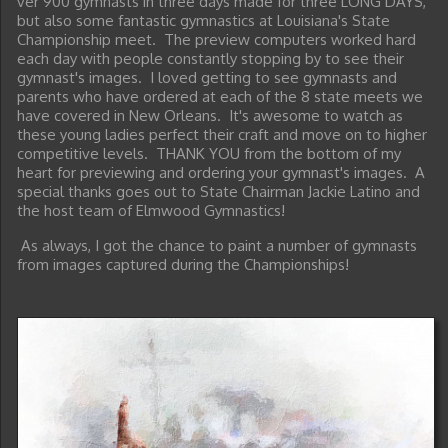
ver 900 gymnasts in three days made for three LONG DAYS,
but also some fantastic gymnastics at Louisiana's State
Championship meet. The preview computers worked hard
each day with people constantly stopping by to see their
gymnast's images. I loved getting to see gymnasts and
parents who have ordered at each of the 8 state meets we
have covered in New Orleans. It's awesome to watch as
these young ladies perfect their craft and move on to higher
competitive levels. THANK YOU from the bottom of my
heart for previewing and ordering your gymnast's images. A
special thanks goes out to State Chairman Jackie Latino and
the host team of Elmwood Gymnastics!
As always, I got the chance to paint a number of gymnasts
from images captured during the Championships!