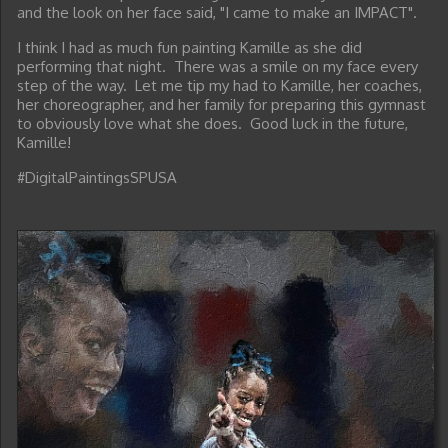
and the look on her face said, "I came to make an IMPACT".
I think I had as much fun painting Kamille as she did
performing that night. There was a smile on my face every
step of the way. Let me tip my had to Kamille, her coaches,
her choreographer, and her family for preparing this gymnast
to obviously love what she does. Good luck in the future,
Kamille!
#DigitalPaintingsSPUSA