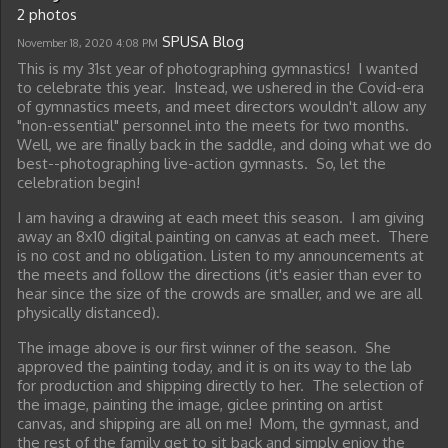
2 photos
SPUSA Blog
November 18, 2020
4:08 PM
This is my 31st year of photographing gymnastics! I wanted
to celebrate this year. Instead, we ushered in the Covid-era
of gymnastics meets, and meet directors wouldn't allow any
"non-essential" personnel into the meets for two months.
Well, we are finally back in the saddle, and doing what we do
best--photographing live-action gymnasts. So, let the
celebration begin!
I am having a drawing at each meet this season. I am giving
away an 8x10 digital painting on canvas at each meet. There
is no cost and no obligation. Listen to my announcements at
the meets and follow the directions (it's easier than ever to
hear since the size of the crowds are smaller, and we are all
physically distanced).
The image above is our first winner of the season. She
approved the painting today, and it is on its way to the lab
for production and shipping directly to her. The selection of
the image, painting the image, giclee printing on artist
canvas, and shipping are all on me! Mom, the gymnast, and
the rest of the family get to sit back and simply enjoy the