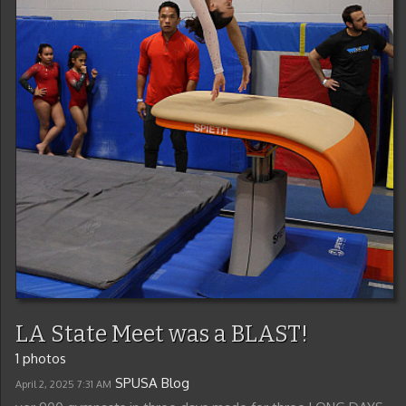
LA State Meet was a BLAST!
1 photos
SPUSA Blog
April 2, 2025
7:31 AM