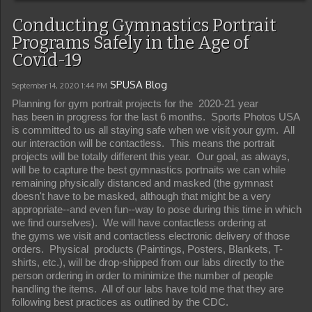
Conducting Gymnastics Portrait
Programs Safely in the Age of
Covid-19
SPUSA Blog
September 14, 2020
1:44 PM
Planning for gym portrait projects for the 2020-21 year
has been in progress for the last 6 months. Sports Photos USA
is committed to us all staying safe when we visit your gym. All
our interaction will be contactless. This means the portrait
projects will be totally different this year. Our goal, as always,
will be to capture the best gymnastics portnaits we can while
remaining physically distanced and masked (the gymnast
doesn't have to be masked, although that might be a very
appropriate--and even fun--way to pose during this time in which
we find ourselves). We will have contactless ordering at
the gyms we visit and contactless electronic delivery of those
orders. Physical products (Paintings, Posters, Blankets, T-
shirts, etc.), will be drop-shipped from our labs directly to the
person ordering in order to minimize the number of people
handling the items. All of our labs have told me that they are
following best practices as outlined by the CDC.