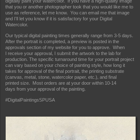
digitally paint your watercolor. If you have a high-quality image
that you or another photographer took that you would like me to
use as reference, let me know. You can email me that image
and I'll let you know if it is satisfactory for your Digital
Watercolor.
Our typical digital painting times generally range from 3-5 days.
After the portrait is completed, a preview is posted in the
approvals section of my website for you to approve. When
I receive your approval, I submit the artwork to the lab for
production. The specific turnaround time for your portrait project
can vary based on your choice of painting style, how long it
takes for approval of the final portrait, the printing substrate
(canvas, metal, stone, watercolor paper, etc.), and final
printed size. Most orders are at your door within 10-14
days from your approval of the painting.
#DigitalPaintingsSPUSA