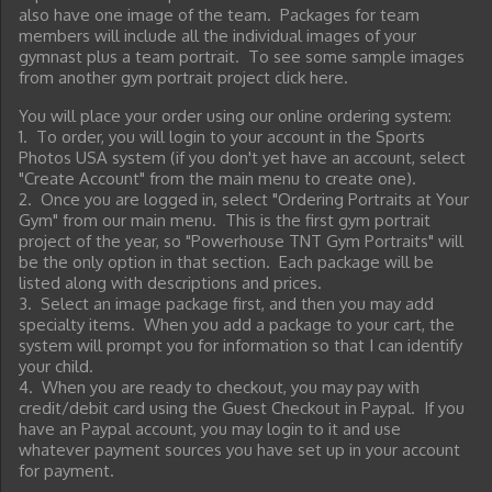
also have one image of the team. Packages for team
members will include all the individual images of your
gymnast plus a team portrait. To see some sample images
from another gym portrait project click here.
You will place your order using our online ordering system:
1. To order, you will login to your account in the Sports
Photos USA system (if you don't yet have an account, select
"Create Account" from the main menu to create one).
2. Once you are logged in, select "Ordering Portraits at Your
Gym" from our main menu. This is the first gym portrait
project of the year, so "Powerhouse TNT Gym Portraits" will
be the only option in that section. Each package will be
listed along with descriptions and prices.
3. Select an image package first, and then you may add
specialty items. When you add a package to your cart, the
system will prompt you for information so that I can identify
your child.
4. When you are ready to checkout, you may pay with
credit/debit card using the Guest Checkout in Paypal. If you
have an Paypal account, you may login to it and use
whatever payment sources you have set up in your account
for payment.