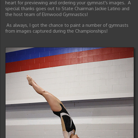
heart for previewing and ordering your gymnast's images. A
special thanks goes out to State Chairman Jackie Latino and
the host team of Elmwood Gymnastics!
As always, I got the chance to paint a number of gymnasts
from images captured during the Championships!