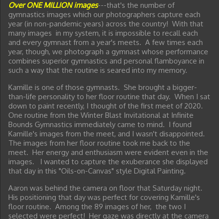
Over ONE MILLION images
---that's the number of
gymnastics images which our photographers capture each
year (in non-pandemic years) across the country! With that
many images in my system, it is impossible to recall each
and every gymnast from a year's meets. A few times each
year, though, we photograph a gymnast whose performance
combines superior gymnastics and personal flamboyance in
such a way that the routine is seared into my memory.
Kamille is one of those gymnasts. She brought a bigger-
than-life personality to her floor routine that day. When I sat
down to paint recently, I thought of the first meet of 2020.
One routine from the Winter Blast Invitational at Infinite
Bounds Gymnastics immediately came to mind. I found
Kamille's images from the meet, and I wasn't disappointed.
The images from her floor routine took me back to the
meet. Her energy and enthusiasm were evident even in the
images. I wanted to capture the exuberance she displayed
that day in this "Oils-on-Canvas" style Digital Painting.
Aaron was behind the camera on floor that Saturday night.
His positioning that day was perfect for covering Kamille's
floor routine. Among the 89 images of her, the two I
selected were perfect! Her gaze was directly at the camera