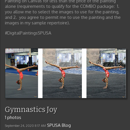
Painting on Canvas for less than the price of the painting
alone (requirements to qualify for the COMBO package: 1.
you allow me to select the images to use for the painting,
and 2. you agree to permit me to use the painting and the
images in my sample repertoire).
#DigitalPaintingsSPUSA
Gymnastics Joy
1 photos
SPUSA Blog
September 24, 2020
8:17 AM