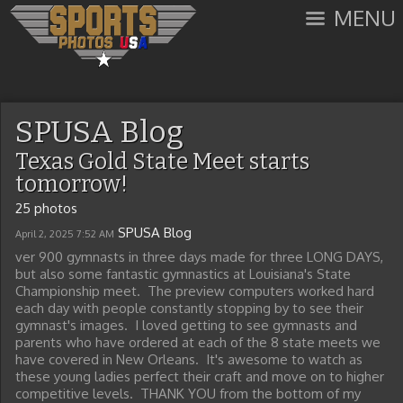
MENU
SPUSA Blog
Texas Gold State Meet starts
tomorrow!
25 photos
SPUSA Blog
April 2, 2025
7:52 AM
ver 900 gymnasts in three days made for three LONG DAYS,
but also some fantastic gymnastics at Louisiana's State
Championship meet. The preview computers worked hard
each day with people constantly stopping by to see their
gymnast's images. I loved getting to see gymnasts and
parents who have ordered at each of the 8 state meets we
have covered in New Orleans. It's awesome to watch as
these young ladies perfect their craft and move on to higher
competitive levels. THANK YOU from the bottom of my