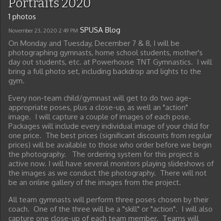
Portraits 2020
1 photos
SPUSA Blog
November 23, 2020
2:49 PM
On Monday and Tuesday, December 7 & 8, I will be
photographing gymnasts, home school students, mother's
day out students, etc. at Powerhouse TNT Gymnastics. I will
bring a full photo set, including backdrop and lights to the
gym.
Every non-team child/gymnast will get to do two age-
appropriate poses, plus a close-up, as well an "action"
image. I will capture a couple of images of each pose.
Packages will include every individual image of your child for
one price. The best prices (significant discounts from regular
prices) will be available to those who order before we begin
the photography. The ordering system for this project is
active now. I will have several monitors playing slideshows of
the images as we conduct the photography. There will not
be an online gallery of the images from the project.
All team gymnasts will perform three poses chosen by their
coach. One of the three will be a "skill" or "action". I will also
capture one close-up of each team member. Teams will