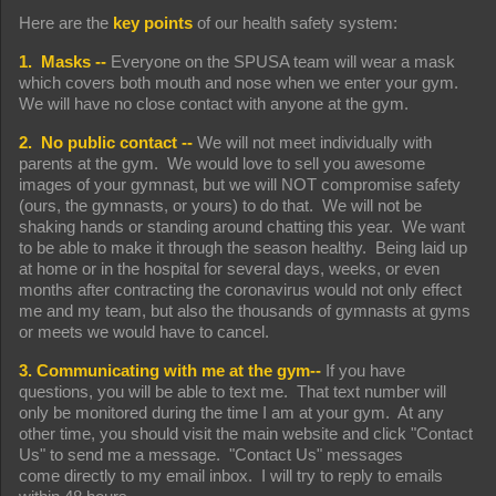
Here are the
key points
of our health safety system:
1. Masks --
Everyone on the SPUSA team will wear a mask
which covers both mouth and nose when we enter your gym.
We will have no close contact with anyone at the gym.
2. No public contact --
We will not meet individually with
parents at the gym. We would love to sell you awesome
images of your gymnast, but we will NOT compromise safety
(ours, the gymnasts, or yours) to do that. We will not be
shaking hands or standing around chatting this year. We want
to be able to make it through the season healthy. Being laid up
at home or in the hospital for several days, weeks, or even
months after contracting the coronavirus would not only effect
me and my team, but also the thousands of gymnasts at gyms
or meets we would have to cancel.
3. Communicating with me at the gym--
If you have
questions, you will be able to text me. That text number will
only be monitored during the time I am at your gym. At any
other time, you should visit the main website and click "Contact
Us" to send me a message. "Contact Us" messages
come directly to my email inbox. I will try to reply to emails