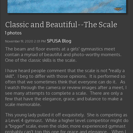
Classic and Beautiful--The Scale
1 photos
SPUSA Blog
November 19, 2020
2:01 PM
The beam and floor events at a girls' gymnastics meet
contain a myriad of beautiful and photo-worthy moments.
One of the classic skills is the scale.
I have heard people comment that the scale is not "really a
skill". I beg to differ with those opinions. It is performed so
often that we sometimes think that everyone can do it. As
I watch through the camera or review images after a meet, I
see many attempts to complete a scale. There are only a
few that have the elegance, grace, and balance to make a
scale memorable.
This young lady pulled it off exquisitely. She is competing as
a Level 4 gymnast. While a higher level competitor might do
a "bigger" scale, even the older, more experienced gymnast
probably can't top this one for grace and elegance. When I