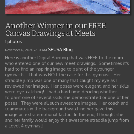
Another Winner in our FREE
Canvas Drawings at Meets
1 photos
SPUSA Blog
November 19, 2020
6:30 AM
Here is another Digital Painting that was FREE to the mom
who entered one of our new meet drawings. Sometimes it's
hard to find an inspiring image to paint of the younger
gymnasts. That was NOT the case for this gymnast. Her
straddle jump was one of many that caught my eye as I
reviewed her images. Her poses were elegant, and her skills
were eye-catching! I had a hard time deciding whether
to paint one of several skills she demonstrated or one of her
poses. They were all such awesome images. Her coach and
teammates in the background watching her gave this
image an extra emotional factor. In the end, I thought she
and her family would enjoy this awesome straddle jump from
a Level 4 gymnast!