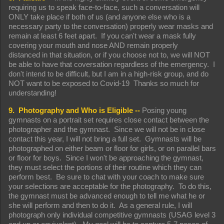
requiring us to speak face-to-face, such a conversation will
ONLY take place if both of us (and anyone else who is a
necessary party to the conversation) properly wear masks and
remain at least 6 feet apart. If you can't wear a mask fully
covering your mouth and nose AND remain properly
distanced in that situation, or if you choose not to, we will NOT
be able to have that coversation regardless of the emergency. I
don't intend to be difficult, but I am in a high-risk group, and do
NOT want to be exposed to Covid-19 Thanks so much for
understanding!
9. Photography and Who is Eligible --
Posing young
gymnasts on a portrait set requires close contact between the
photographer and the gymnast. Since we will not be in close
contact this year, I will not bring a full set. Gymnasts will be
photographed on either beam or floor for girls, or on parallel bars
or floor for boys. Since I won't be approaching the gymnast,
they must select the portions of their routine which they can
perform best. Be sure to chat with your coach to make sure
your selections are acceptable for the photography. To do this,
the gymnast must be advanced enough to tell me what he or
she will perform and then to do it. As a general rule, I will
photograph only individual competitive gymnasts (USAG level 3