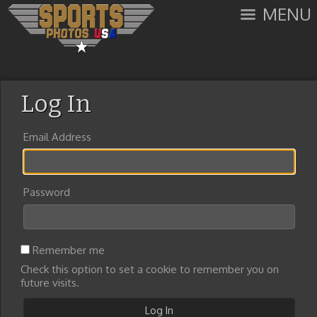
MENU
Log In
Email Address
Password
Remember me
Check this option to set a cookie to remember you on
future visits.