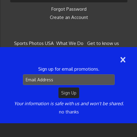
Forgot Password
Create an Account
Sports Photos USA
What We Do
Get to know us
Give a Gift Card
Get in Touch
©2026 Sports Photos USA. All Rights Reserved.
Content may not be used without prior express
Sign up for email promotions.
written consent.
Your information is safe with us and won't be shared.
no thanks