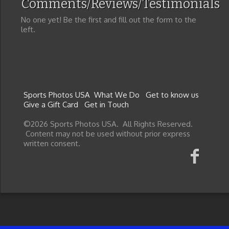
Comments/Reviews/Testimonials
No one yet! Be the first and fill out the form to the
left.
Sports Photos USA
What We Do
Get to know us
Give a Gift Card
Get in Touch
©2026 Sports Photos USA. All Rights Reserved.
Content may not be used without prior express
written consent.