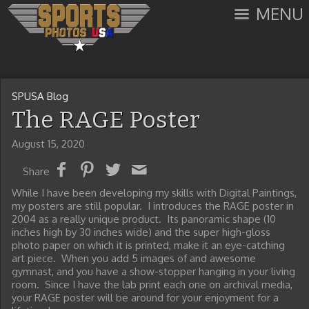
MENU
SPUSA Blog
The RAGE Poster
August 15, 2020
Share
While I have been developing my skills with Digital Paintings,
my posters are still popular. I introduces the RAGE poster in
2004 as a really unique product. Its panoramic shape (10
inches high by 30 inches wide) and the super high-gloss
photo paper on which it is printed, make it an eye-catching
art piece. When you add 5 images of and awesome
gymnast, and you have a show-stopper hanging in your living
room. Since I have the lab print each one on archival media,
your RAGE poster will be around for your enjoyment for a