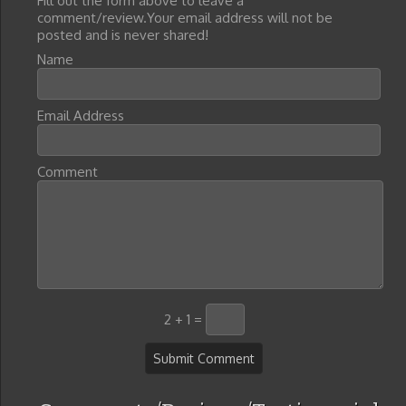
Fill out the form above to leave a
comment/review.Your email address will not be
posted and is never shared!
Name
Email Address
Comment
2 + 1 =