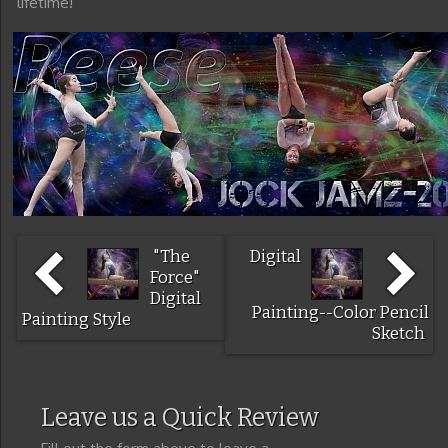
lifetime!
"The
Digital
Force"
Digital
Painting--Color Pencil
Painting Style
Sketch
Leave us a Quick Review